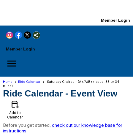
Member Login
Member Login
menu
Home
Ride Calendar
Saturday Chaires - (A+/A/B++ pace, 33 or 34
miles)
Ride Calendar
- Event View
calendar_add_on
Add to
Calendar
Before you get started,
check out our knowledge base for
instructions