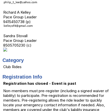
Richard A Kelley
Pace Group Leader
9415450738 (p)
Sandra Stovall
Pace Group Leader
8505705230 (c)
Category
Club Rides
Registration Info
Registration has closed - Event is past
Non-members must pre-register (including a signed waiver of
liability) to participate. Pre-registration is recommended for
members. Pre-registering allows the ride leader to quickly
locate your emergency contact information if needed. Also,
members are covered under the club's liability insurance