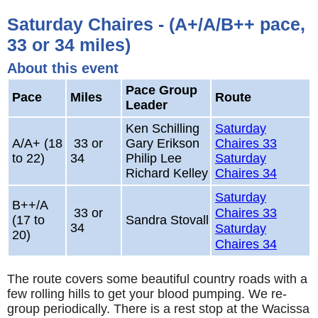
Saturday Chaires - (A+/A/B++ pace,
33 or 34 miles)
About this event
Pace Group
Pace
Miles
Route
Leader
Ken Schilling
Saturday
A/A+ (18
33 or
Gary Erikson
Chaires 33
to 22)
34
Philip Lee
Saturday
Richard Kelley
Chaires 34
Saturday
B++/A
33 or
Chaires 33
(17 to
Sandra Stovall
34
Saturday
20)
Chaires 34
The route covers some beautiful country roads with a
few rolling hills to get your blood pumping. We re-
group periodically. There is a rest stop at the Wacissa