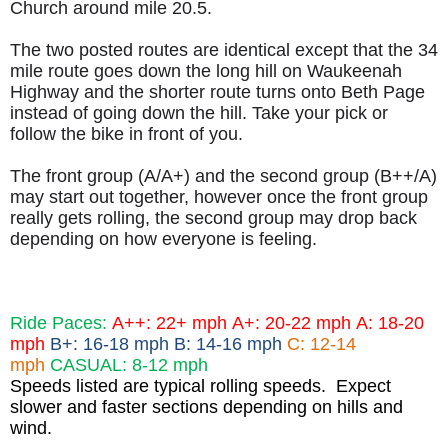
Church around mile 20.5.
The two posted routes are identical except that the 34
mile route goes down the long hill on Waukeenah
Highway and the shorter route turns onto Beth Page
instead of going down the hill. Take your pick or
follow the bike in front of you.
The front group (A/A+) and the second group (B++/A)
may start out together, however once the front group
really gets rolling, the second group may drop back
depending on how everyone is feeling.
Ride Paces:
A++: 22+ mph
A+: 20-22 mph
A: 18-20
mph
B+: 16-18 mph B: 14-16 mph
C: 12-14
mph
CASUAL: 8-12 mph
Speeds listed are typical rolling speeds. Expect
slower and faster sections depending on hills and
wind.