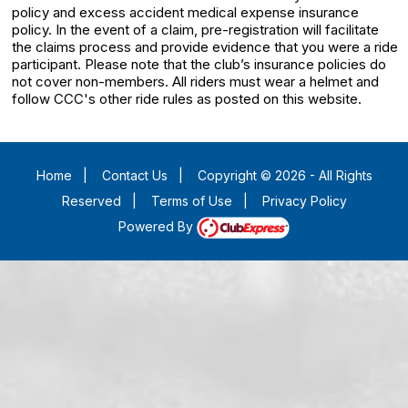
policy and excess accident medical expense insurance
policy. In the event of a claim, pre-registration will facilitate
the claims process and provide evidence that you were a ride
participant. Please note that the club’s insurance policies do
not cover non-members. All riders must wear a helmet and
follow CCC's other ride rules as posted on this website.
Home
|
Contact Us
|
Copyright © 2026 - All Rights
Reserved
|
Terms of Use
|
Privacy Policy
Powered By