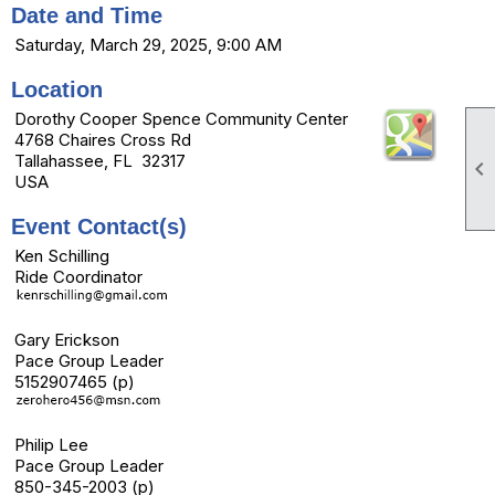
Date and Time
Saturday, March 29, 2025, 9:00 AM
Location
Dorothy Cooper Spence Community Center
4768 Chaires Cross Rd
Tallahassee, FL 32317

USA
Event Contact(s)
Ken Schilling
Ride Coordinator
Gary Erickson
Pace Group Leader
5152907465 (p)
Philip Lee
Pace Group Leader
850-345-2003 (p)