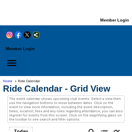
Member Login
Member Login
menu
Home
Ride Calendar
Ride Calendar
- Grid View
The event calendar shows upcoming club events. Select a view then
use the navigation buttons to move between dates. Click on the
event to view more information, including the event description,
times, location, fees and any rules regarding attendance; you can also
register for events from this screen. Click on the magnifying glass on
the toolbar to see search and filter options.
Today