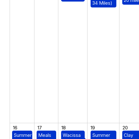
20 mile
34 Miles)
16
17
18
19
20
Summer
Meals
Wacissa
Summer
Clay