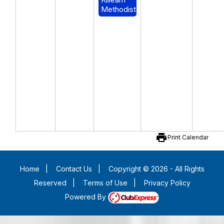
Methodist
print
Print Calendar
Home
|
Contact Us
|
Copyright © 2026 - All Rights
Reserved
|
Terms of Use
|
Privacy Policy
Powered By