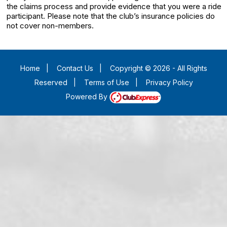
the claims process and provide evidence that you were a ride
participant. Please note that the club’s insurance policies do
not cover non-members.
Home
|
Contact Us
|
Copyright © 2026 - All Rights
Reserved
|
Terms of Use
|
Privacy Policy
Powered By