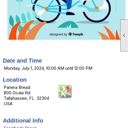

Date and Time
Monday, July 1, 2024, 10:00 AM until 12:00 PM
Location
Panera Bread
800 Ocala Rd
Tallahassee, FL 32304
USA
Additional Info