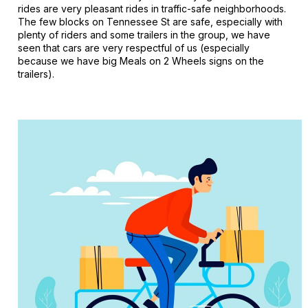
rides are very pleasant rides in traffic-safe neighborhoods.
The few blocks on Tennessee St are safe, especially with
plenty of riders and some trailers in the group, we have
seen that cars are very respectful of us (especially
because we have big Meals on 2 Wheels signs on the
trailers).