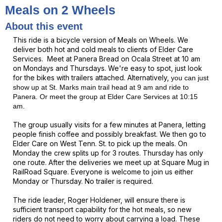
Meals on 2 Wheels
About this event
This ride is a bicycle version of Meals on Wheels. We
deliver both hot and cold meals to clients of Elder Care
Services. Meet at Panera Bread on Ocala Street at 10 am
on Mondays and Thursdays. We're easy to spot, just look
for the bikes with trailers attached. Alternatively,
you can just
show up at St. Marks main trail head at 9 am and ride to
Panera. Or meet the
group
at Elder Care Services at 10:15
am.
The group usually visits for a few minutes at Panera, letting
people finish coffee and possibly breakfast.
We then go to
Elder Care on West Tenn. St. to pick up the meals. On
Monday the crew splits up for 3 routes. Thursday has only
one route. After the deliveries we meet up at Square Mug in
RailRoad Square. Everyone is welcome to join us either
Monday or Thursday. No trailer is required.
The ride leader, Roger Holdener, will ensure there is
sufficient transport capability for the hot meals, so new
riders do not need to worry about carrying a load. These