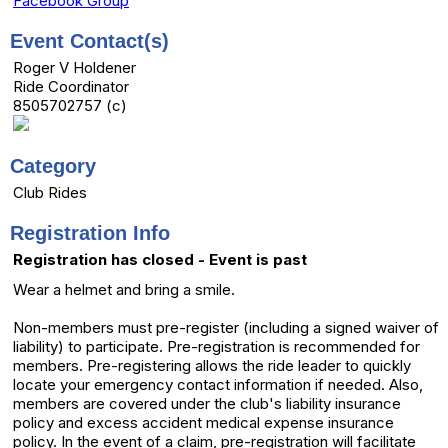
Facebook Group
Event Contact(s)
Roger V Holdener
Ride Coordinator
8505702757 (c)
Category
Club Rides
Registration Info
Registration has closed - Event is past
Wear a helmet and bring a smile.
Non-members must pre-register (including a signed waiver of
liability) to participate. Pre-registration is recommended for
members. Pre-registering allows the ride leader to quickly
locate your emergency contact information if needed. Also,
members are covered under the club's liability insurance
policy and excess accident medical expense insurance
policy. In the event of a claim, pre-registration will facilitate