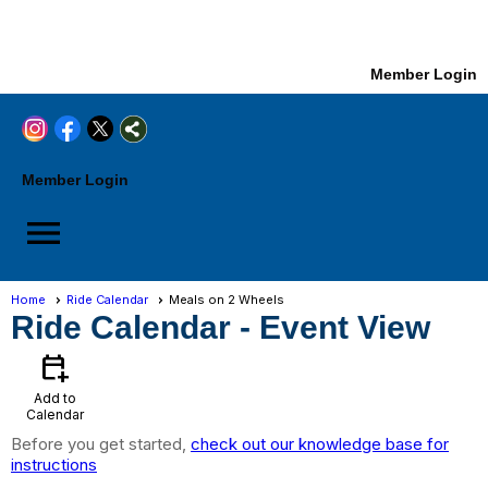
Member Login
Member Login
menu
Home
Ride Calendar
Meals on 2 Wheels
Ride Calendar
- Event View
calendar_add_on
Add to
Calendar
Before you get started,
check out our knowledge base for
instructions