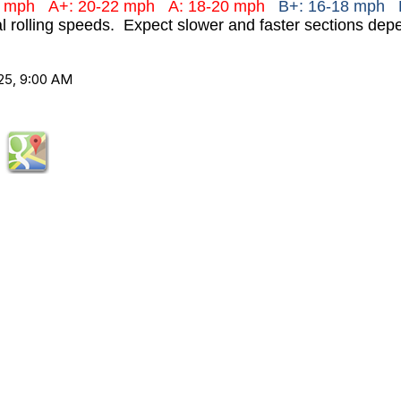
+ mph
A+: 20-22 mph
A: 18-20 mph
B+: 16-18 mph 
al rolling speeds. Expect slower and faster sections depe
25, 9:00 AM