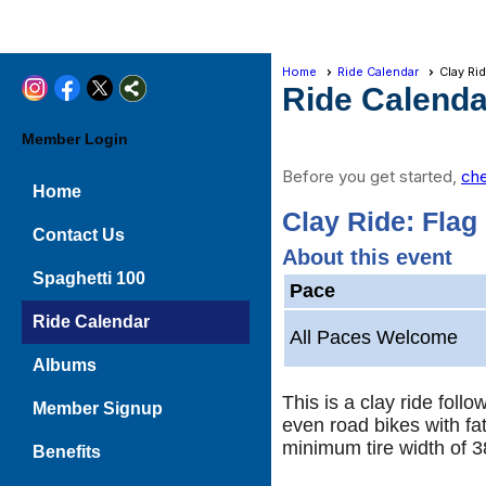
Home
Ride Calendar
Clay Ri
Ride Calenda
Member Login
Before you get started,
che
Home
Clay Ride: Flag
Contact Us
About this event
Spaghetti 100
Pace
Ride Calendar
All Paces Welcome
Albums
This is a clay ride fol
Member Signup
even road bikes with fat
minimum tire width of 3
Benefits