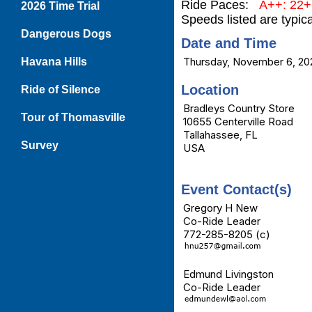
Ride Paces:
A++: 22
2026 Time Trial
Speeds listed are typic
Dangerous Dogs
Date and Time
Thursday, November 6, 20
Havana Hills
Location
Ride of Silence
Bradleys Country Store
Tour of Thomasville
10655 Centerville Road
Tallahassee, FL
Survey
USA
Event Contact(s)
Gregory H New
Co-Ride Leader
772-285-8205 (c)
Edmund Livingston
Co-Ride Leader