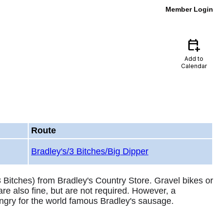
Member Login
calendar_add_on
Add to
Calendar
Route
Bradley's/3 Bitches/Big Dipper
3 Bitches) from Bradley's Country Store. Gravel bikes or
are also fine, but are not required. However, a
ngry for the world famous Bradley's sausage.