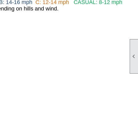
B: 14-16 mph
C: 12-14 mph
CASUAL: 8-12 mph
nding on hills and wind.
