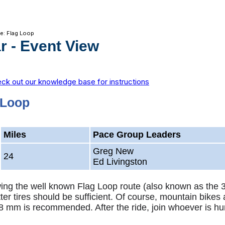
de: Flag Loop
r
- Event View
ck out our knowledge base for instructions
 Loop
Miles
Pace Group Leaders
Greg New
24
Ed Livingston
lowing the well known Flag Loop route (also known as the 
ter tires should be sufficient. Of course, mountain bikes 
8 mm is recommended. After the ride, join whoever is hu