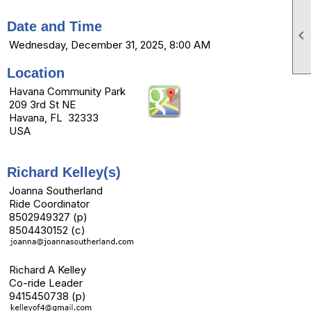
Date and Time

Wednesday, December 31, 2025, 8:00 AM
Location
Havana Community Park
209 3rd St NE
Havana, FL 32333
USA
Richard Kelley(s)
Joanna Southerland
Ride Coordinator
8502949327 (p)
8504430152 (c)
Richard A Kelley
Co-ride Leader
9415450738 (p)