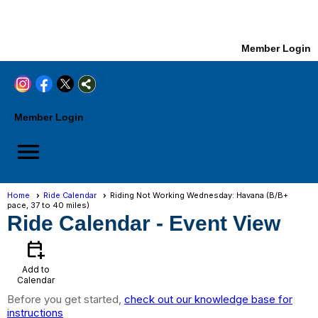
Member Login
Member Login
menu
Home
Ride Calendar
Riding Not Working Wednesday: Havana (B/B+
pace, 37 to 40 miles)
Ride Calendar
- Event View
calendar_add_on
Add to
Calendar
Before you get started,
check out our knowledge base for
instructions