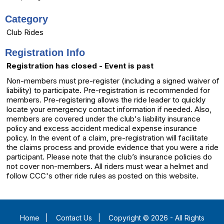
Category
Club Rides
Registration Info
Registration has closed - Event is past
Non-members must pre-register (including a signed waiver of
liability) to participate. Pre-registration is recommended for
members. Pre-registering allows the ride leader to quickly
locate your emergency contact information if needed. Also,
members are covered under the club's liability insurance
policy and excess accident medical expense insurance
policy. In the event of a claim, pre-registration will facilitate
the claims process and provide evidence that you were a ride
participant. Please note that the club’s insurance policies do
not cover non-members. All riders must wear a helmet and
follow CCC's other ride rules as posted on this website.
Home
|
Contact Us
|
Copyright © 2026 - All Rights