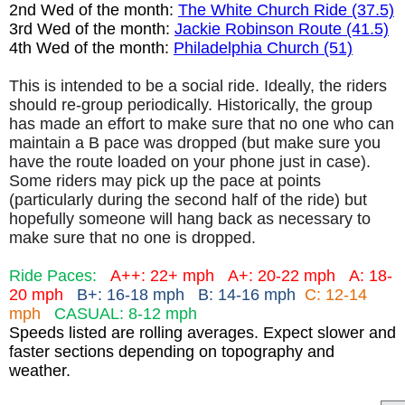
2nd Wed of the month:
The White Church Ride (37.5)
3rd Wed of the month:
Jackie Robinson Route (41.5)
4th Wed of the month:
Philadelphia Church (51)
This is intended to be a social ride. Ideally, the riders
should re-group periodically. Historically, the group
has made an effort to make sure that no one who can
maintain a B pace was dropped (but make sure you
have the route loaded on your phone just in case).
Some riders may pick up the pace at points
(particularly during the second half of the ride) but
hopefully someone will hang back as necessary to
make sure that no one is dropped.
Ride Paces:
A++: 22+ mph
A+: 20-22 mph
A: 18-
20 mph
B+: 16-18 mph B: 14-16 mph
C: 12-14
mph
CASUAL: 8-12 mph
Speeds listed are rolling averages. Expect slower and
faster sections depending on topography and
weather.