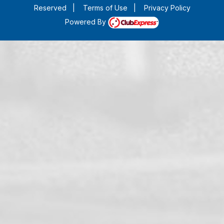
Reserved
|
Terms of Use
|
Privacy Policy
Powered By