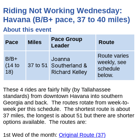
Riding Not Working Wednesday:
Havana (B/B+ pace, 37 to 40 miles)
About this event
Pace Group
Pace
Miles
Route
Leader
Route varies
B/B+
Joanna
weekly, see
(14 to
37 to 51
Southerland &
schedule
18)
Richard Kelley
below.
These 4 rides are fairly hilly (by Tallahassee
standards) from downtown Havana into southern
Georgia and back. The routes rotate from week-to-
week per this schedule. The shortest route is about
37 miles, the longest is about 51 but there are shorter
options available. The routes are:
1st Wed of the month:
Original Route (37)