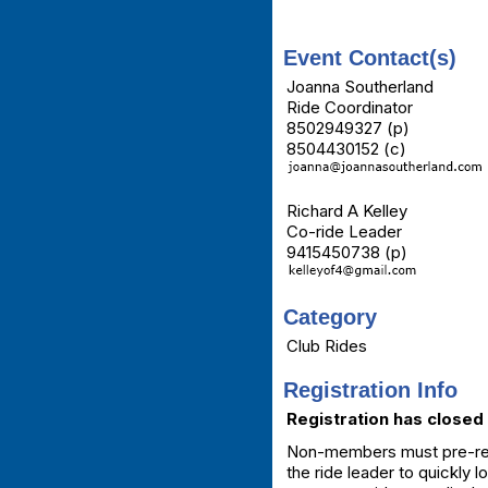
Event Contact(s)
Joanna Southerland
Ride Coordinator
8502949327 (p)
8504430152 (c)
Richard A Kelley
Co-ride Leader
9415450738 (p)
Category
Club Rides
Registration Info
Registration has closed 
Non-members must pre-regis
the ride leader to quickly