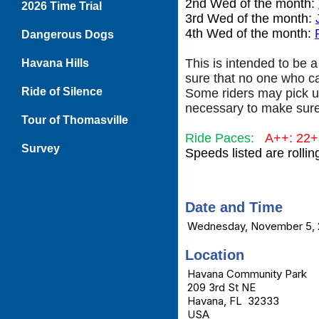
2nd Wed of the month:
2026 Time Trial
3rd Wed of the month:
4th Wed of the month:
Dangerous Dogs
This is intended to be a
Havana Hills
sure that no one who c
Ride of Silence
Some riders may pick up
necessary to make sure
Tour of Thomasville
Ride Paces:
A++: 22
Survey
Speeds listed are rolli
Date and Time
Wednesday, November 5, 
Location
Havana Community Park
209 3rd St NE
Havana, FL 32333
USA