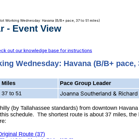
Not Working Wednesday: Havana (B/B+ pace, 37 to 51 miles)
r
- Event View
ck out our knowledge base for instructions
king Wednesday: Havana (B/B+ pace, 3
Miles
Pace Group Leader
37 to 51
Joanna Southerland & Richard 
y hilly (by Tallahassee standards) from downtown Havana
his schedule. The shortest route is about 37 miles, the l
re:
Original Route (37)