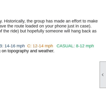
lly. Historically, the group has made an effort to make
e the route loaded on your phone just in case).
of the ride) but hopefully someone will hang back as
B: 14-16 mph
C: 12-14 mph
CASUAL: 8-12 mph
ng on topography and weather.
