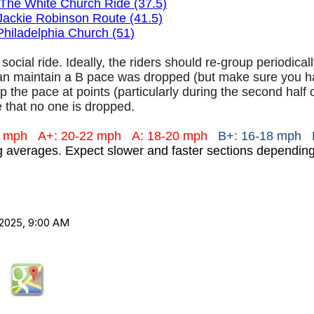
The White Church Ride (37.5)
Jackie Robinson Route (41.5)
Philadelphia Church (51)
 social ride. Ideally, the riders should re-group periodica
an maintain a B pace was dropped (but make sure you hav
 the pace at points (particularly during the second half 
 that no one is dropped.
+ mph
A+: 20-22 mph
A: 18-20 mph
B+: 16-18 mph 
ng averages. Expect slower and faster sections dependi
2025, 9:00 AM