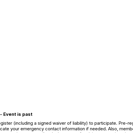
- Event is past
ter (including a signed waiver of liability) to participate. Pre-
 locate your emergency contact information if needed. Also, member