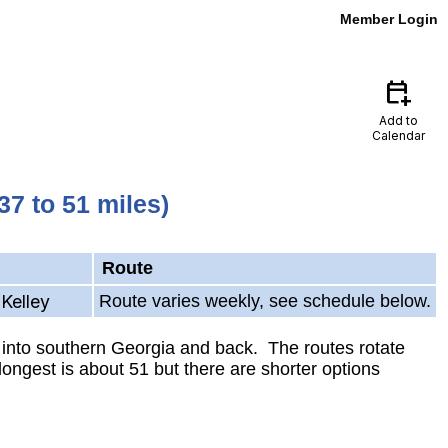
Member Login
calendar_add_on
Add to
Calendar
7 to 51 miles)
Route
Kelley
Route varies weekly, see schedule below.
 into southern Georgia and back. The routes rotate
ongest is about 51 but there are shorter options