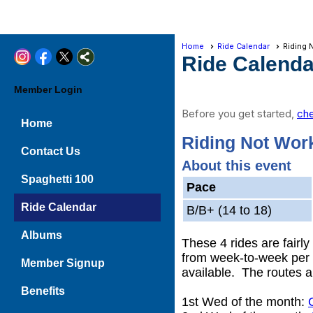
Home
Ride Calendar
Riding 
Ride Calenda
Member Login
Before you get started,
che
Home
Riding Not Wor
Contact Us
About this event
Spaghetti 100
Pace
Ride Calendar
B/B+ (14 to 18)
Albums
These 4 rides are fairl
from week-to-week per t
Member Signup
available. The routes a
Benefits
1st Wed of the month: