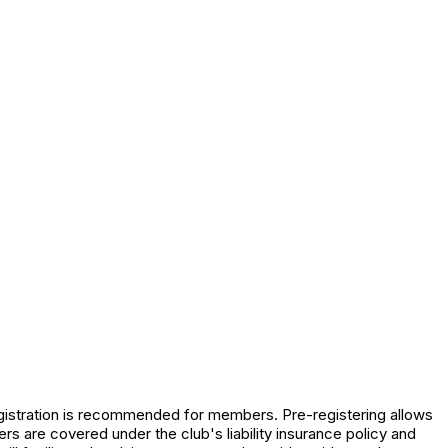
registration is recommended for members. Pre-registering allows
s are covered under the club's liability insurance policy and