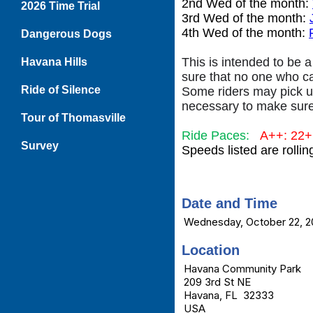
2nd Wed of the month:
2026 Time Trial
3rd Wed of the month:
4th Wed of the month:
Dangerous Dogs
This is intended to be a
Havana Hills
sure that no one who c
Ride of Silence
Some riders may pick up
necessary to make sure
Tour of Thomasville
Ride Paces:
A++: 22
Survey
Speeds listed are rolli
Date and Time
Wednesday, October 22, 2
Location
Havana Community Park
209 3rd St NE
Havana, FL 32333
USA