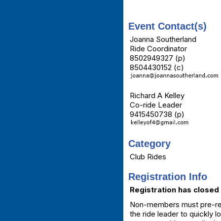
Event Contact(s)
Joanna Southerland
Ride Coordinator
8502949327 (p)
8504430152 (c)
Richard A Kelley
Co-ride Leader
9415450738 (p)
Category
Club Rides
Registration Info
Registration has closed 
Non-members must pre-regis
the ride leader to quickly