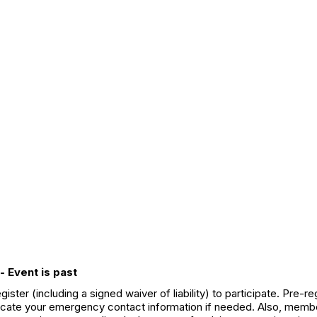
- Event is past
ter (including a signed waiver of liability) to participate. Pre-
 locate your emergency contact information if needed. Also, member