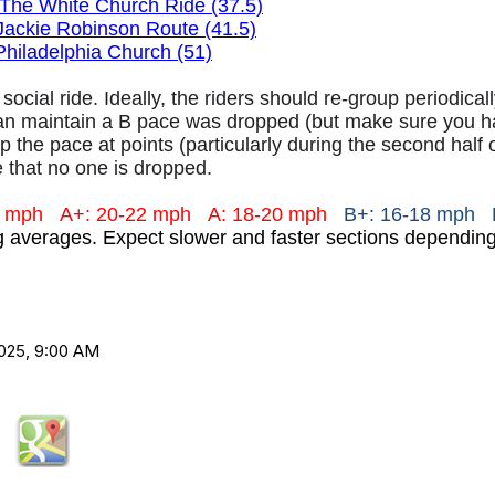
The White Church Ride (37.5)
Jackie Robinson Route (41.5)
Philadelphia Church (51)
 social ride. Ideally, the riders should re-group periodica
an maintain a B pace was dropped (but make sure you hav
 the pace at points (particularly during the second half 
 that no one is dropped.
+ mph
A+: 20-22 mph
A: 18-20 mph
B+: 16-18 mph 
ng averages. Expect slower and faster sections dependi
025, 9:00 AM