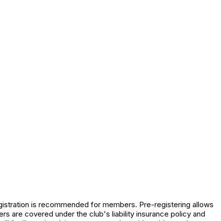
registration is recommended for members. Pre-registering allows
s are covered under the club's liability insurance policy and