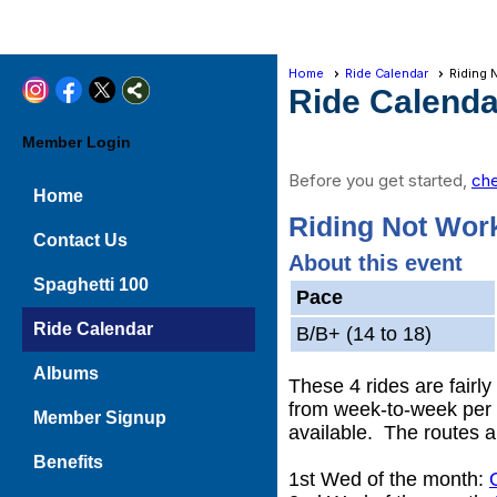
Home
Ride Calendar
Riding 
Ride Calenda
Member Login
Before you get started,
che
Home
Riding Not Wor
Contact Us
About this event
Spaghetti 100
Pace
Ride Calendar
B/B+ (14 to 18)
Albums
These 4 rides are fairl
from week-to-week per t
Member Signup
available. The routes a
Benefits
1st Wed of the month: