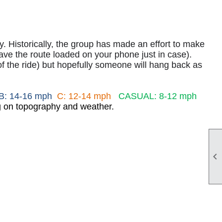
lly. Historically, the group has made an effort to make
e the route loaded on your phone just in case).
of the ride) but hopefully someone will hang back as
B: 14-16 mph
C: 12-14 mph
CASUAL: 8-12 mph
ng on topography and weather.
