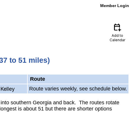
Member Login
calendar_add_on
Add to
Calendar
7 to 51 miles)
Route
Kelley
Route varies weekly, see schedule below.
 into southern Georgia and back. The routes rotate
ongest is about 51 but there are shorter options