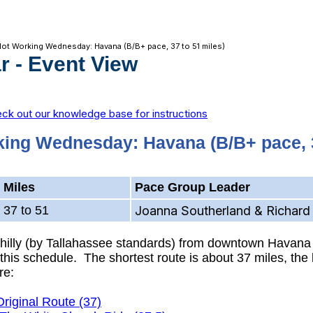
Not Working Wednesday: Havana (B/B+ pace, 37 to 51 miles)
r
- Event View
ck out our knowledge base for instructions
king Wednesday: Havana (B/B+ pace, 3
Miles
Pace Group Leader
37 to 51
Joanna Southerland & Richard 
y hilly (by Tallahassee standards) from downtown Havana
his schedule. The shortest route is about 37 miles, the l
re:
Original Route (37)