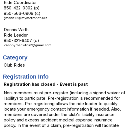
Ride Coordinator
850-422-0302 (p)
850-566-0909 (c)
Dennis Wirth
Ride Leader
850-321-6407 (c)
Category
Club Rides
Registration Info
Registration has closed - Event is past
Non-members must pre-register (including a signed waiver of
liability) to participate. Pre-registration is recommended for
members. Pre-registering allows the ride leader to quickly
locate your emergency contact information if needed. Also,
members are covered under the club's liability insurance
policy and excess accident medical expense insurance
policy. In the event of a claim, pre-registration will facilitate