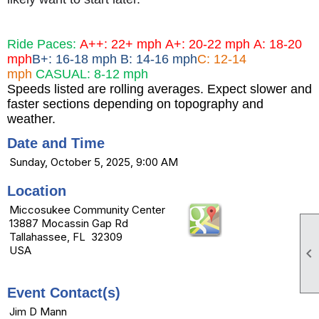
Ride Paces:
A++: 22+ mph
A+: 20-22 mph
A: 18-20
mph
B+: 16-18 mph B: 14-16 mph
C: 12-14
mph
CASUAL: 8-12 mph
Speeds listed are rolling averages. Expect slower and
faster sections depending on topography and
weather.
Date and Time
Sunday, October 5, 2025, 9:00 AM
Location
Miccosukee Community Center
13887 Mocassin Gap Rd
Tallahassee, FL 32309
USA

Event Contact(s)
Jim D Mann