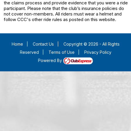
the claims process and provide evidence that you were a ride
participant. Please note that the club’s insurance policies do
not cover non-members. All riders must wear a helmet and
follow CCC's other ride rules as posted on this website.
Home
|
Contact Us
|
Copyright © 2026 - All Rights
Reserved
|
Terms of Use
|
Privacy Policy
Powered By