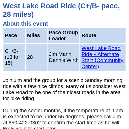
West Lake Road Ride (C+/B- pace,
28 miles)
About this event
Pace Group
Pace
Miles
Route
Leader
West Lake Road
C+/B-
Jim Mann
Ride - Alternate
(13 to
28
Dennis Wirth
Start (Community
15)
Center)
Join Jim and the group for a scenic Sunday morning
ride with a few nice climbs. Many of us consider West
Lake Road to be one of the nicest roads in the area
for bike riding.
During the cooler months, if the temperature at 9 am
is expected to be under 55 degrees, please call Jim
at 850-422-0302 to confirm the start time as he will
likely want to start later.