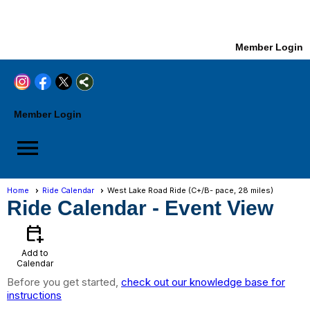
Member Login
Member Login
menu
Home
Ride Calendar
West Lake Road Ride (C+/B- pace, 28 miles)
Ride Calendar
- Event View
calendar_add_on
Add to
Calendar
Before you get started,
check out our knowledge base for
instructions