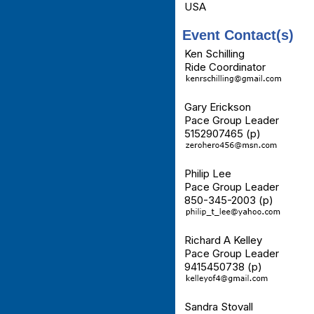
USA
Event Contact(s)
Ken Schilling
Ride Coordinator
Gary Erickson
Pace Group Leader
5152907465 (p)
Philip Lee
Pace Group Leader
850-345-2003 (p)
Richard A Kelley
Pace Group Leader
9415450738 (p)
Sandra Stovall