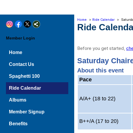
Home
Ride Calendar
Saturda
Ride Calenda
Member Login
Before you get started,
che
Home
Saturday Chaire
Contact Us
About this event
Spaghetti 100
Pace
Ride Calendar
A/A+ (18 to 22)
Albums
Member Signup
B++/A (17 to 20)
Benefits