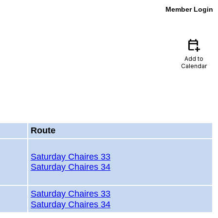
Member Login
calendar_add_on
Add to
Calendar
Route
Saturday Chaires 33
Saturday Chaires 34
Saturday Chaires 33
Saturday Chaires 34