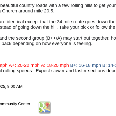
eautiful country roads with a few rolling hills to get you
a Church around mile 20.5.
re identical except that the 34 mile route goes down th
tead of going down the hill. Take your pick or follow the 
and the second group (B++/A) may start out together, howe
back depending on how everyone is feeling.
 mph
A+: 20-22 mph
A: 18-20 mph
B+: 16-18 mph B: 14
al rolling speeds. Expect slower and faster sections depe
025, 9:00 AM
ommunity Center