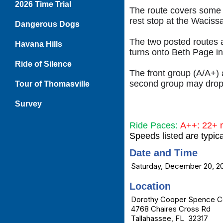
2026 Time Trial
The route covers some b
rest stop at the Waciss
Dangerous Dogs
The two posted routes a
Havana Hills
turns onto Beth Page ins
Ride of Silence
The front group (A/A+) 
second group may drop 
Tour of Thomasville
Survey
Ride Paces:
A++: 22+
Speeds listed are typic
Date and Time
Saturday, December 20, 2
Location
Dorothy Cooper Spence C
4768 Chaires Cross Rd
Tallahassee, FL 32317