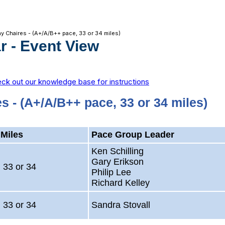
y Chaires - (A+/A/B++ pace, 33 or 34 miles)
r
- Event View
ck out our knowledge base for instructions
s - (A+/A/B++ pace, 33 or 34 miles)
Miles
Pace Group Leader
Ken Schilling
Gary Erikson
33 or 34
Philip Lee
Richard Kelley
33 or 34
Sandra Stovall