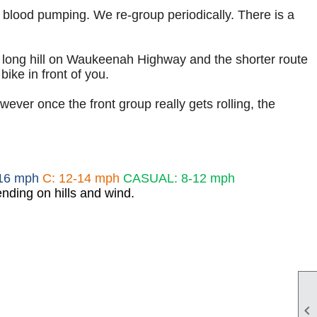
r blood pumping. We re-group periodically. There is a
e long hill on Waukeenah Highway and the shorter route
bike in front of you.
ver once the front group really gets rolling, the
-16 mph
C: 12-14 mph
CASUAL: 8-12 mph
nding on hills and wind.
