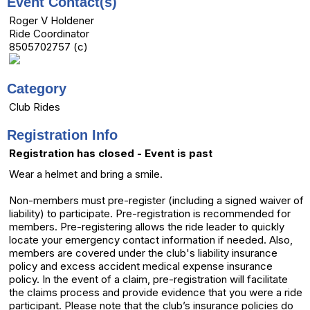
Event Contact(s)
Roger V Holdener
Ride Coordinator
8505702757 (c)
Category
Club Rides
Registration Info
Registration has closed - Event is past
Wear a helmet and bring a smile.
Non-members must pre-register (including a signed waiver of
liability) to participate. Pre-registration is recommended for
members. Pre-registering allows the ride leader to quickly
locate your emergency contact information if needed. Also,
members are covered under the club's liability insurance
policy and excess accident medical expense insurance
policy. In the event of a claim, pre-registration will facilitate
the claims process and provide evidence that you were a ride
participant. Please note that the club’s insurance policies do