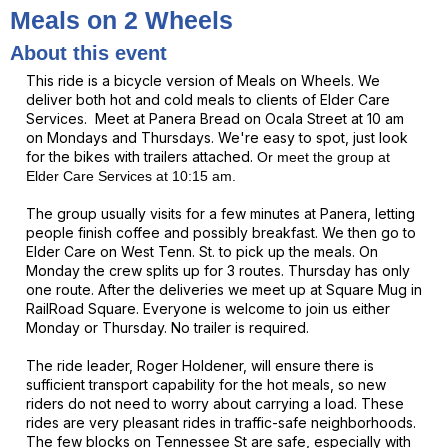
Meals on 2 Wheels
About this event
This ride is a bicycle version of Meals on Wheels. We
deliver both hot and cold meals to clients of Elder Care
Services. Meet at Panera Bread on Ocala Street at 10 am
on Mondays and Thursdays. We're easy to spot, just look
for the bikes with trailers attached.
Or meet the
group
at
Elder Care Services at 10:15 am.
The group usually visits for a few minutes at Panera, letting
people finish coffee and possibly breakfast.
We then go to
Elder Care on West Tenn. St. to pick up the meals. On
Monday the crew splits up for 3 routes. Thursday has only
one route. After the deliveries we meet up at Square Mug in
RailRoad Square. Everyone is welcome to join us either
Monday or Thursday. No trailer is required.
The ride leader, Roger Holdener, will ensure there is
sufficient transport capability for the hot meals, so new
riders do not need to worry about carrying a load. These
rides are very pleasant rides in traffic-safe neighborhoods.
The few blocks on Tennessee St are safe, especially with