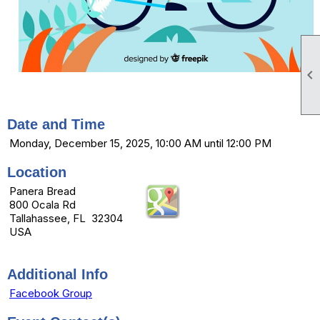

Date and Time
Monday, December 15, 2025, 10:00 AM until 12:00 PM
Location
Panera Bread
800 Ocala Rd
Tallahassee, FL 32304
USA
Additional Info
Facebook Group