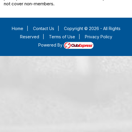
not cover non-members.
Home
|
Contact Us
|
Copyright © 2026 - All Rights
Reserved
|
Terms of Use
|
Privacy Policy
Powered By