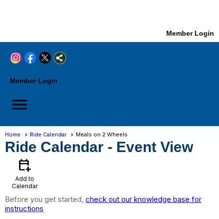
Member Login
Member Login
menu
Home
Ride Calendar
Meals on 2 Wheels
Ride Calendar
- Event View
calendar_add_on
Add to
Calendar
Before you get started,
check out our knowledge base for
instructions