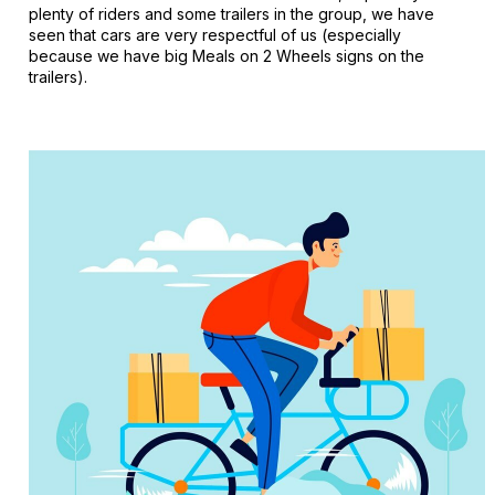
plenty of riders and some trailers in the group, we have
seen that cars are very respectful of us (especially
because we have big Meals on 2 Wheels signs on the
trailers).