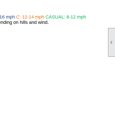
-16 mph
C: 12-14 mph
CASUAL: 8-12 mph
nding on hills and wind.
