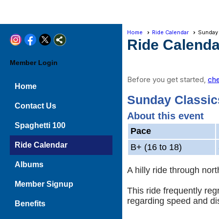
Home
Ride Calendar
Sunday
Ride Calenda
Member Login
Before you get started,
che
Home
Sunday Classic
Contact Us
About this event
Spaghetti 100
Pace
Ride Calendar
B+ (16 to 18)
Albums
A hilly ride through no
Member Signup
This ride frequently re
regarding speed and di
Benefits