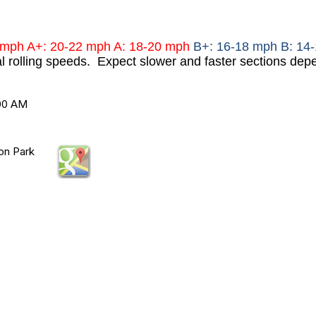
mph A+: 20-22 mph A: 18-20 mph
B+: 16-18 mph B: 14
al rolling speeds. Expect slower and faster sections depe
:00 AM
on Park