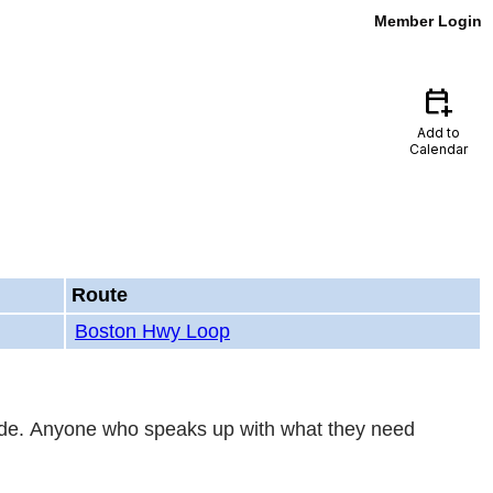
Member Login
calendar_add_on
Add to
Calendar
Route
Boston Hwy Loop
-ride. Anyone who speaks up with what they need