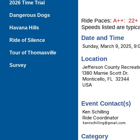
2026 Time Trial
Dangerous Dogs
Ride Paces:
A++: 22+ 
Speeds listed are typic
Havana Hills
Date and Time
Ride of Silence
Sunday, March 9, 2025, 9
Tour of Thomasville
Location
Survey
Jefferson County Recreati
1380 Mamie Scott Dr.
Monticello, FL 32344
USA
Event Contact(s)
Ken Schilling
Ride Coordinator
Category