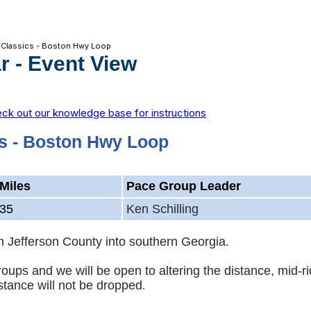
 Classics - Boston Hwy Loop
r
- Event View
ck out our knowledge base for instructions
s - Boston Hwy Loop
Miles
Pace Group Leader
35
Ken Schilling
rth Jefferson County into southern Georgia.
groups and we will be open to altering the distance, mid
stance will not be dropped
.