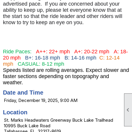
advertised pace. If you are concerned about your
ability to keep up, please let everyone know that at
the start so that the ride leader and other riders will
know to try to keep an eye on you.
Ride Paces:
A++: 22+ mph
A+: 20-22 mph
A: 18-
20 mph
B+: 16-18 mph B: 14-16 mph
C: 12-14
mph
CASUAL: 8-12 mph
Speeds listed are rolling averages. Expect slower and
faster sections depending on topography and
weather.
Date and Time
Friday, December 19, 2025, 9:00 AM

Location
St. Marks Headwaters Greenway Buck Lake Trailhead
10995 Buck Lake Road
Tallahassee, FL 32317-8619