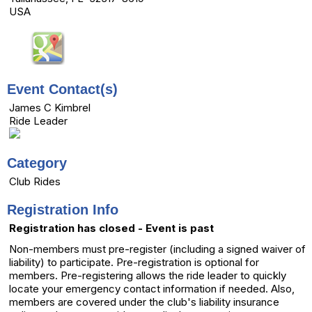
USA
Event Contact(s)
James C Kimbrel
Ride Leader
Category
Club Rides
Registration Info
Registration has closed - Event is past
Non-members must pre-register (including a signed waiver of
liability) to participate. Pre-registration is optional for
members. Pre-registering allows the ride leader to quickly
locate your emergency contact information if needed. Also,
members are covered under the club's liability insurance