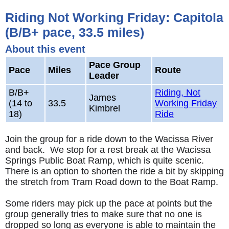
Riding Not Working Friday: Capitola
(B/B+ pace, 33.5 miles)
About this event
Pace Group
Pace
Miles
Route
Leader
B/B+
Riding, Not
James
(14 to
33.5
Working Friday
Kimbrel
18)
Ride
Join the group for a ride down to the Wacissa River
and back. We stop for a rest break at the Wacissa
Springs Public Boat Ramp, which is quite scenic.
There is an option to shorten the ride a bit by skipping
the stretch from Tram Road down to the Boat Ramp.
Some riders may pick up the pace at points but the
group generally tries to make sure that no one is
dropped so long as everyone is able to maintain the