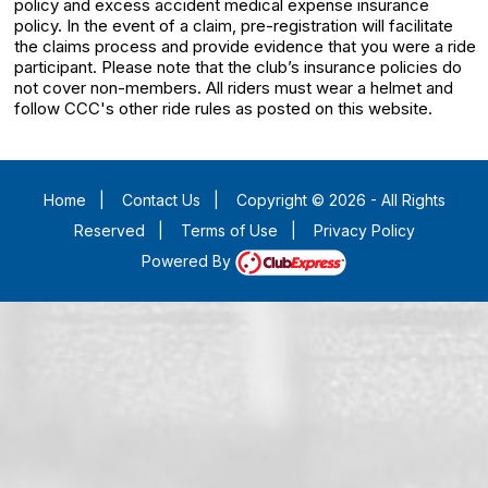
policy and excess accident medical expense insurance
policy. In the event of a claim, pre-registration will facilitate
the claims process and provide evidence that you were a ride
participant. Please note that the club’s insurance policies do
not cover non-members. All riders must wear a helmet and
follow CCC's other ride rules as posted on this website.
Home
|
Contact Us
|
Copyright © 2026 - All Rights
Reserved
|
Terms of Use
|
Privacy Policy
Powered By