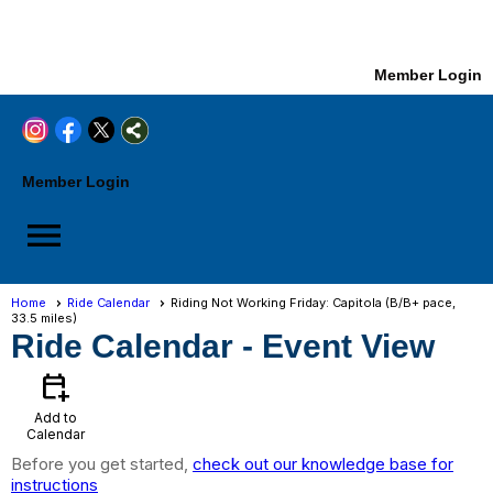
Member Login
Member Login
menu
Home
Ride Calendar
Riding Not Working Friday: Capitola (B/B+ pace,
33.5 miles)
Ride Calendar
- Event View
calendar_add_on
Add to
Calendar
Before you get started,
check out our knowledge base for
instructions