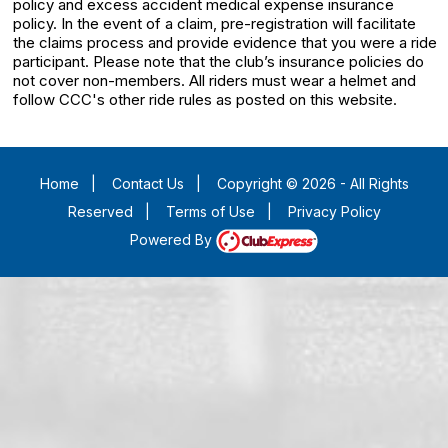
policy and excess accident medical expense insurance
policy. In the event of a claim, pre-registration will facilitate
the claims process and provide evidence that you were a ride
participant. Please note that the club’s insurance policies do
not cover non-members. All riders must wear a helmet and
follow CCC's other ride rules as posted on this website.
Home
|
Contact Us
|
Copyright © 2026 - All Rights
Reserved
|
Terms of Use
|
Privacy Policy
Powered By