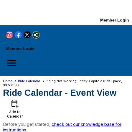
Member Login
Member Login
menu
Home
Ride Calendar
Riding Not Working Friday: Capitola (B/B+ pace,
33.5 miles)
Ride Calendar
- Event View
calendar_add_on
Add to
Calendar
Before you get started,
check out our knowledge base for
instructions