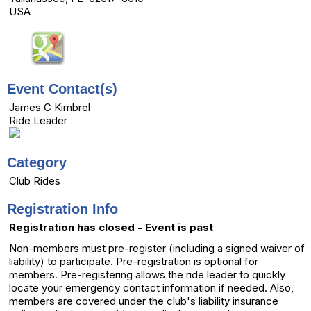
USA
Event Contact(s)
James C Kimbrel
Ride Leader
Category
Club Rides
Registration Info
Registration has closed - Event is past
Non-members must pre-register (including a signed waiver of
liability) to participate. Pre-registration is optional for
members. Pre-registering allows the ride leader to quickly
locate your emergency contact information if needed. Also,
members are covered under the club's liability insurance