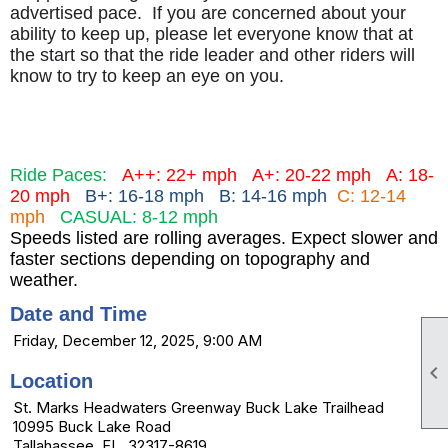
advertised pace. If you are concerned about your
ability to keep up, please let everyone know that at
the start so that the ride leader and other riders will
know to try to keep an eye on you.
Ride Paces:
A++: 22+ mph
A+: 20-22 mph
A: 18-
20 mph
B+: 16-18 mph B: 14-16 mph
C: 12-14
mph
CASUAL: 8-12 mph
Speeds listed are rolling averages. Expect slower and
faster sections depending on topography and
weather.
Date and Time
Friday, December 12, 2025, 9:00 AM

Location
St. Marks Headwaters Greenway Buck Lake Trailhead
10995 Buck Lake Road
Tallahassee, FL 32317-8619