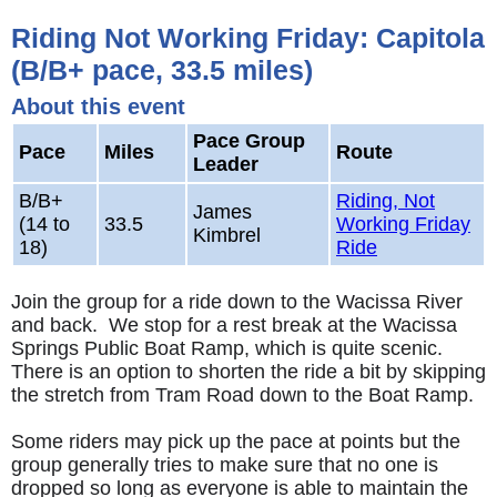
Riding Not Working Friday: Capitola
(B/B+ pace, 33.5 miles)
About this event
Pace Group
Pace
Miles
Route
Leader
B/B+
Riding, Not
James
(14 to
33.5
Working Friday
Kimbrel
18)
Ride
Join the group for a ride down to the Wacissa River
and back. We stop for a rest break at the Wacissa
Springs Public Boat Ramp, which is quite scenic.
There is an option to shorten the ride a bit by skipping
the stretch from Tram Road down to the Boat Ramp.
Some riders may pick up the pace at points but the
group generally tries to make sure that no one is
dropped so long as everyone is able to maintain the