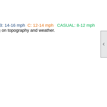
B: 14-16 mph
C: 12-14 mph
CASUAL: 8-12 mph
ng on topography and weather.
