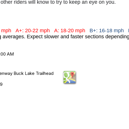
 other riders will know to try to keep an eye on you.
+ mph
A+: 20-22 mph
A: 18-20 mph
B+: 16-18 mph 
ng averages. Expect slower and faster sections dependi
9:00 AM
enway Buck Lake Trailhead
19