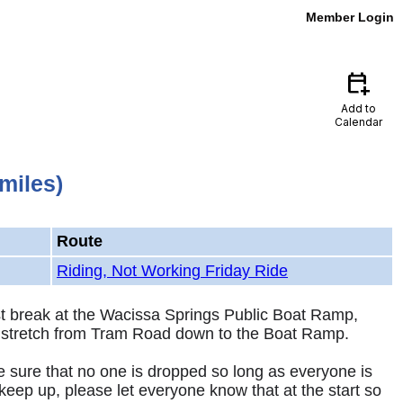
Member Login
calendar_add_on
Add to
Calendar
miles)
Route
Riding, Not Working Friday Ride
st break at the Wacissa Springs Public Boat Ramp,
 the stretch from Tram Road down to the Boat Ramp.
e sure that no one is dropped so long as everyone is
keep up, please let everyone know that at the start so