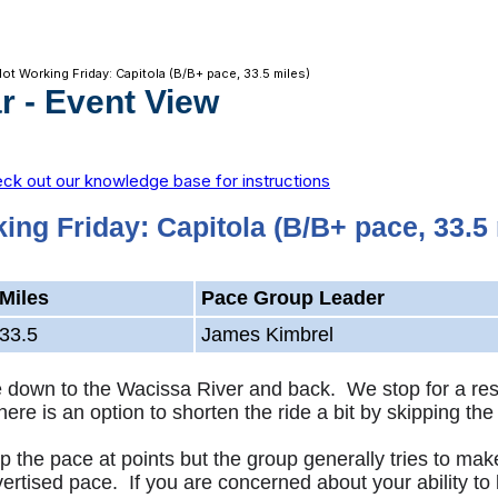
Not Working Friday: Capitola (B/B+ pace, 33.5 miles)
r
- Event View
ck out our knowledge base for instructions
ing Friday: Capitola (B/B+ pace, 33.5 
Miles
Pace Group Leader
33.5
James Kimbrel
de down to the Wacissa River and back. We stop for a re
There is an option to shorten the ride a bit by skipping
 the pace at points but the group generally tries to mak
vertised pace. If you are concerned about your ability to 