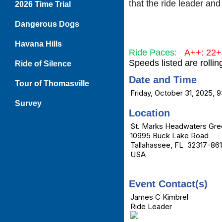
that the ride leader and
2026 Time Trial
Dangerous Dogs
Havana Hills
Ride Paces:
A++: 22
Speeds listed are rolli
Ride of Silence
Date and Time
Tour of Thomasville
Friday, October 31, 2025, 
Survey
Location
St. Marks Headwaters Gre
10995 Buck Lake Road
Tallahassee, FL 32317-86
USA
Event Contact(s)
James C Kimbrel
Ride Leader