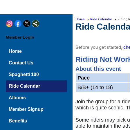
Home
Ride Calendar
Riding 
Ride Calenda
Member Login
Before you get started,
che
Home
Riding Not Work
Contact Us
About this event
Spaghetti 100
Pace
Ride Calendar
B/B+ (14 to 18)
Albums
Join the group for a ri
which is quite scenic. 
Member Signup
Some riders may pick up
Benefits
able to maintain the ad