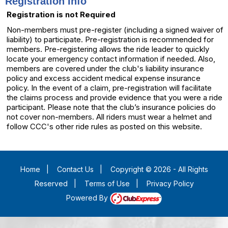
Registration Info
Registration is not Required
Non-members must pre-register (including a signed waiver of
liability) to participate. Pre-registration is recommended for
members. Pre-registering allows the ride leader to quickly
locate your emergency contact information if needed. Also,
members are covered under the club's liability insurance
policy and excess accident medical expense insurance
policy. In the event of a claim, pre-registration will facilitate
the claims process and provide evidence that you were a ride
participant. Please note that the club’s insurance policies do
not cover non-members. All riders must wear a helmet and
follow CCC's other ride rules as posted on this website.
Home
|
Contact Us
|
Copyright © 2026 - All Rights
Reserved
|
Terms of Use
|
Privacy Policy
Powered By