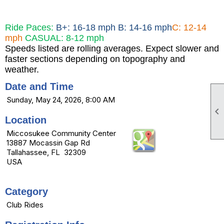
Ride Paces:
B+: 16-18 mph B: 14-16 mph
C: 12-14
mph
CASUAL: 8-12 mph
Speeds listed are rolling averages. Expect slower and
faster sections depending on topography and
weather.
Date and Time
Sunday, May 24, 2026, 8:00 AM

Location
Miccosukee Community Center
13887 Mocassin Gap Rd
Tallahassee, FL 32309
USA
Category
Club Rides