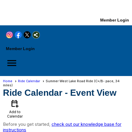
Member Login
Member Login
menu
Home
Ride Calendar
Summer West Lake Road Ride (C+/B- pace, 34
miles)
Ride Calendar
- Event View
calendar_add_on
Add to
Calendar
Before you get started,
check out our knowledge base for
instructions