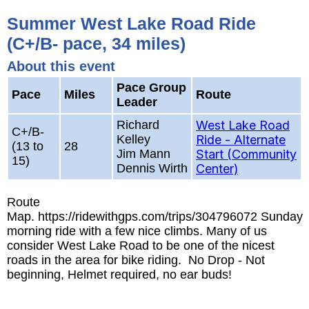
Summer West Lake Road Ride
(C+/B- pace, 34 miles)
About this event
Pace Group
Pace
Miles
Route
Leader
Richard
West Lake Road
C+/B-
Kelley
Ride - Alternate
(13 to
28
Jim Mann
Start (Community
15)
Dennis Wirth
Center)
Route
Map. https://ridewithgps.com/trips/304796072 Sunday
morning ride with a few nice climbs. Many of us
consider West Lake Road to be one of the nicest
roads in the area for bike riding. No Drop - Not
beginning, Helmet required, no ear buds!