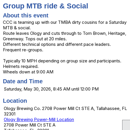
Group MTB ride & Social
About this event
CCC is teaming up with our TMBA dirty cousins for a Saturday
MTB & social.
Route leaves Ology and cuts through to Tom Brown, Heritage,
Greenway. Tops out at 20 miles.
Different technical options and different pace leaders.
Frequent re-groups.
Typically 10 MPH depending on group size and participants.
Helmets required.
Wheels down at 9:00 AM
Date and Time
Saturday, May 30, 2026, 8:45 AM until 12:00 PM
Location
Ology Brewing Co. 2708 Power Mill Ct STE A, Tallahassee, FL
32301
Ology Brewing Power-Mill Location
2708 Power Mill Ct STE A