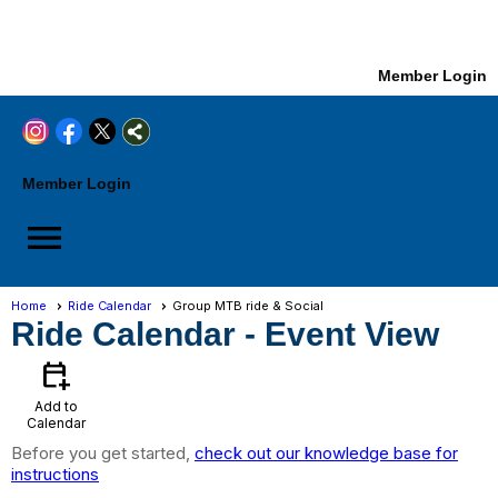
Member Login
Member Login
menu
Home
Ride Calendar
Group MTB ride & Social
Ride Calendar
- Event View
calendar_add_on
Add to
Calendar
Before you get started,
check out our knowledge base for
instructions