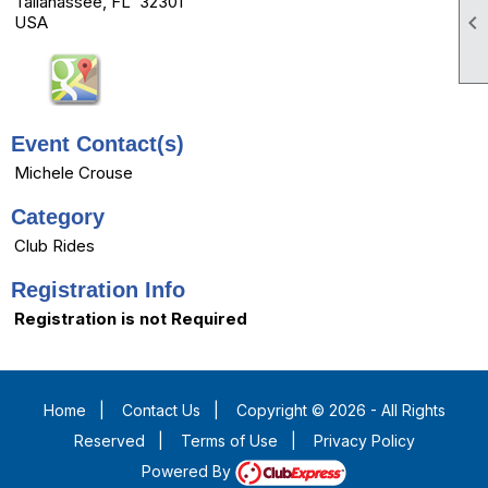
Tallahassee, FL 32301

USA
Event Contact(s)
Michele Crouse
Category
Club Rides
Registration Info
Registration is not Required
Home
|
Contact Us
|
Copyright © 2026 - All Rights
Reserved
|
Terms of Use
|
Privacy Policy
Powered By