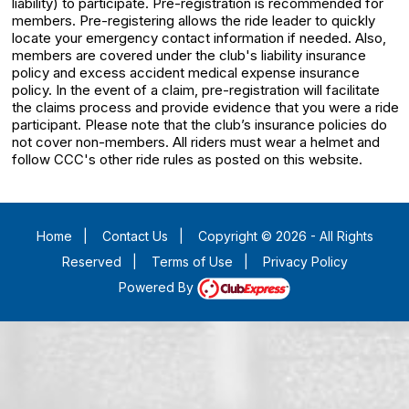
liability) to participate. Pre-registration is recommended for
members. Pre-registering allows the ride leader to quickly
locate your emergency contact information if needed. Also,
members are covered under the club's liability insurance
policy and excess accident medical expense insurance
policy. In the event of a claim, pre-registration will facilitate
the claims process and provide evidence that you were a ride
participant. Please note that the club’s insurance policies do
not cover non-members. All riders must wear a helmet and
follow CCC's other ride rules as posted on this website.
Home
|
Contact Us
|
Copyright © 2026 - All Rights
Reserved
|
Terms of Use
|
Privacy Policy
Powered By