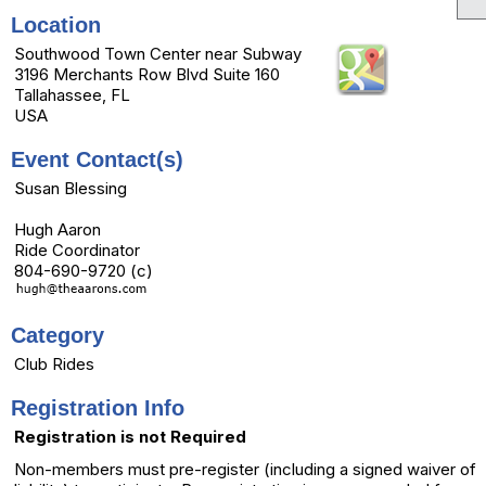
Location
Southwood Town Center near Subway
3196 Merchants Row Blvd Suite 160
Tallahassee, FL
USA
Event Contact(s)
Susan Blessing
Hugh Aaron
Ride Coordinator
804-690-9720 (c)
Category
Club Rides
Registration Info
Registration is not Required
Non-members must pre-register (including a signed waiver of