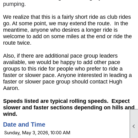
pumping.
We realize that this is a fairly short ride as club rides
go. At some point, we may extend the route. In the
meantime, anyone who desires a longer ride is
welcome to add on some miles at the end or ride the
route twice.
Also, if there are additional pace group leaders
available, we would be happy to add other pace
groups to this ride for people who prefer to ride a
faster or slower pace. Anyone interested in leading a
faster or slower pace group should contact Hugh
Aaron.
Speeds listed are typical rolling speeds. Expect
slower and faster sections depending on hills and
wind.
Date and Time

Sunday, May 3, 2026, 10:00 AM