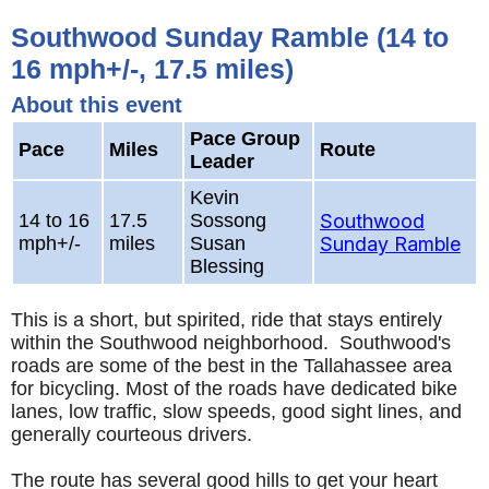
Southwood Sunday Ramble (14 to
16 mph+/-, 17.5 miles)
About this event
Pace Group
Pace
Miles
Route
Leader
Kevin
14 to 16
17.5
Sossong
Southwood
mph+/-
miles
Susan
Sunday Ramble
Blessing
This is a short, but spirited, ride that stays entirely
within the Southwood neighborhood. Southwood's
roads are some of the best in the Tallahassee area
for bicycling. Most of the roads have dedicated bike
lanes, low traffic, slow speeds, good sight lines, and
generally courteous drivers.
The route has several good hills to get your heart