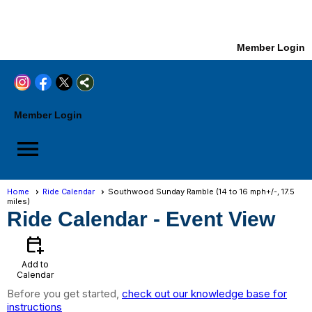
Member Login
Member Login
menu
Home
Ride Calendar
Southwood Sunday Ramble (14 to 16 mph+/-, 17.5
miles)
Ride Calendar
- Event View
calendar_add_on
Add to
Calendar
Before you get started,
check out our knowledge base for
instructions