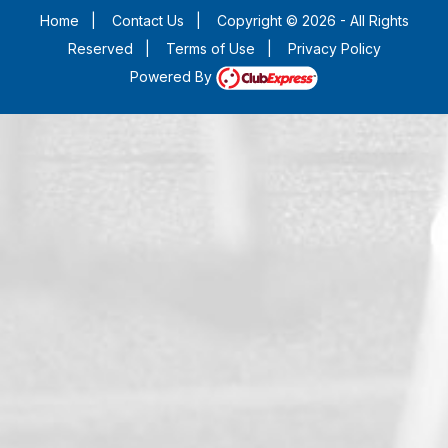
Home
|
Contact Us
|
Copyright © 2026 - All Rights
Reserved
|
Terms of Use
|
Privacy Policy
Powered By