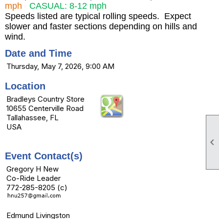
mph
CASUAL: 8-12 mph
Speeds listed are typical rolling speeds. Expect
slower and faster sections depending on hills and
wind.
Date and Time
Thursday, May 7, 2026, 9:00 AM
Location
Bradleys Country Store
10655 Centerville Road
Tallahassee, FL
USA

Event Contact(s)
Gregory H New
Co-Ride Leader
772-285-8205 (c)
Edmund Livingston