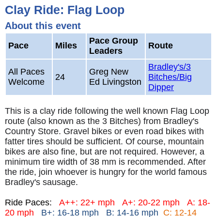
Clay Ride: Flag Loop
About this event
Pace Group
Pace
Miles
Route
Leaders
Bradley's/3
All Paces
Greg New
24
Bitches/Big
Welcome
Ed Livingston
Dipper
This is a clay ride following the well known Flag Loop
route (also known as the 3 Bitches) from Bradley's
Country Store. Gravel bikes or even road bikes with
fatter tires should be sufficient. Of course, mountain
bikes are also fine, but are not required. However, a
minimum tire width of 38 mm is recommended. After
the ride, join whoever is hungry for the world famous
Bradley's sausage.
Ride Paces:
A++: 22+ mph
A+: 20-22 mph
A: 18-
20 mph
B+: 16-18 mph B: 14-16 mph
C: 12-14