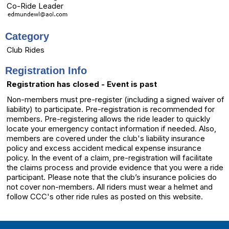
Co-Ride Leader
Category
Club Rides
Registration Info
Registration has closed - Event is past
Non-members must pre-register (including a signed waiver of
liability) to participate. Pre-registration is recommended for
members. Pre-registering allows the ride leader to quickly
locate your emergency contact information if needed. Also,
members are covered under the club's liability insurance
policy and excess accident medical expense insurance
policy. In the event of a claim, pre-registration will facilitate
the claims process and provide evidence that you were a ride
participant. Please note that the club’s insurance policies do
not cover non-members. All riders must wear a helmet and
follow CCC's other ride rules as posted on this website.