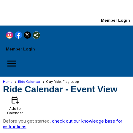
Member Login
Member Login
menu
Home
Ride Calendar
Clay Ride: Flag Loop
Ride Calendar
- Event View
calendar_add_on
Add to
Calendar
Before you get started,
check out our knowledge base for
instructions