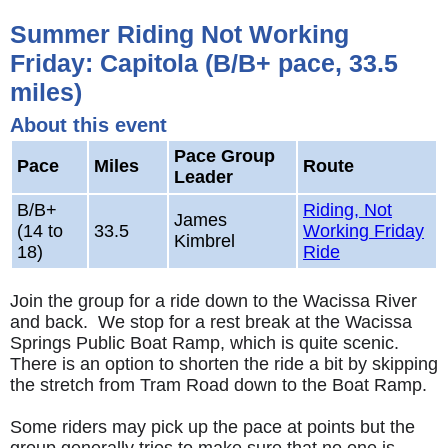
Summer Riding Not Working
Friday: Capitola (B/B+ pace, 33.5
miles)
About this event
Pace Group
Pace
Miles
Route
Leader
B/B+
Riding, Not
James
(14 to
33.5
Working Friday
Kimbrel
18)
Ride
Join the group for a ride down to the Wacissa River
and back. We stop for a rest break at the Wacissa
Springs Public Boat Ramp, which is quite scenic.
There is an option to shorten the ride a bit by skipping
the stretch from Tram Road down to the Boat Ramp.
Some riders may pick up the pace at points but the