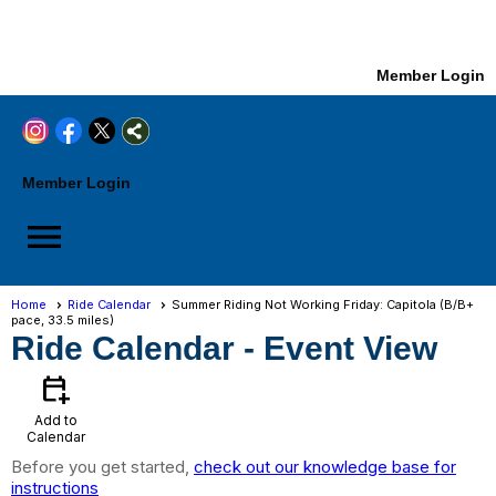
Member Login
Member Login
menu
Home
Ride Calendar
Summer Riding Not Working Friday: Capitola (B/B+
pace, 33.5 miles)
Ride Calendar
- Event View
calendar_add_on
Add to
Calendar
Before you get started,
check out our knowledge base for
instructions