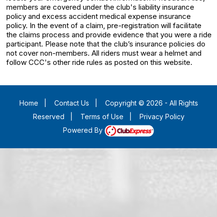
members are covered under the club's liability insurance
policy and excess accident medical expense insurance
policy. In the event of a claim, pre-registration will facilitate
the claims process and provide evidence that you were a ride
participant. Please note that the club’s insurance policies do
not cover non-members. All riders must wear a helmet and
follow CCC's other ride rules as posted on this website.
Home
|
Contact Us
|
Copyright © 2026 - All Rights
Reserved
|
Terms of Use
|
Privacy Policy
Powered By