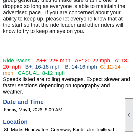
group generally tries to make sure that no one is
dropped so long as everyone is able to maintain the
advertised pace. If you are concerned about your
ability to keep up, please let everyone know that at
the start so that the ride leader and other riders will
know to try to keep an eye on you.
Ride Paces:
A++: 22+ mph
A+: 20-22 mph
A: 18-
20 mph
B+: 16-18 mph B: 14-16 mph
C: 12-14
mph
CASUAL: 8-12 mph
Speeds listed are rolling averages. Expect slower and
faster sections depending on topography and
weather.
Date and Time
Friday, May 1, 2026, 8:00 AM

Location
St. Marks Headwaters Greenway Buck Lake Trailhead