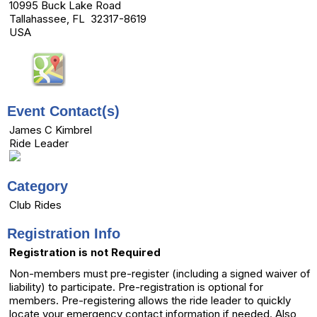
10995 Buck Lake Road
Tallahassee, FL 32317-8619
USA
Event Contact(s)
James C Kimbrel
Ride Leader
Category
Club Rides
Registration Info
Registration is not Required
Non-members must pre-register (including a signed waiver of
liability) to participate. Pre-registration is optional for
members. Pre-registering allows the ride leader to quickly
locate your emergency contact information if needed. Also,