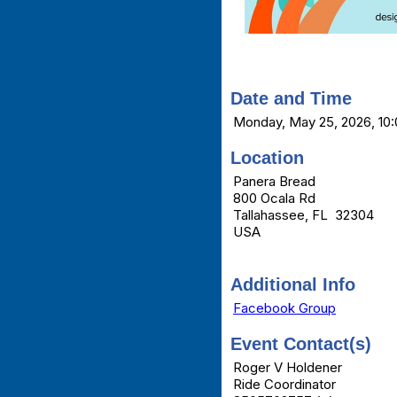
Date and Time
Monday, May 25, 2026, 10:
Location
Panera Bread
800 Ocala Rd
Tallahassee, FL 32304
USA
Additional Info
Facebook Group
Event Contact(s)
Roger V Holdener
Ride Coordinator