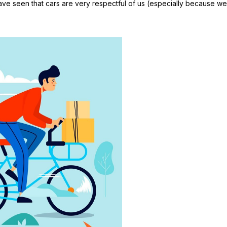
have seen that cars are very respectful of us (especially because we