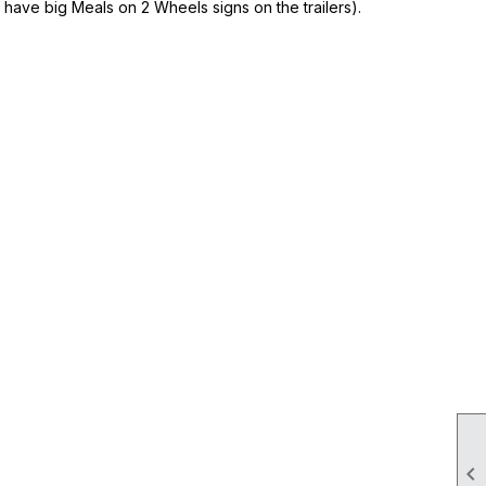
 have big Meals on 2 Wheels signs on the trailers).
