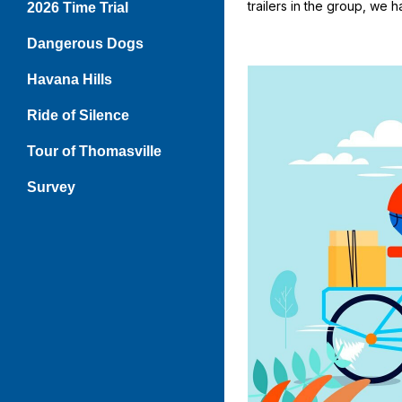
trailers in the group, we 
2026 Time Trial
Dangerous Dogs
Havana Hills
Ride of Silence
Tour of Thomasville
Survey