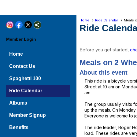
Home
Ride Calendar
Meals 
Ride Calenda
Member Login
Before you get started,
che
Home
Meals on 2 Whe
Contact Us
About this event
Spaghetti 100
This ride is a bicycle ve
Street at 10 am on Mondays
Ride Calendar
am.
Albums
The group usually visits f
up the meals. On Monday t
Member Signup
Everyone is welcome to joi
Benefits
The ride leader, Roger Hol
load. These rides are ver