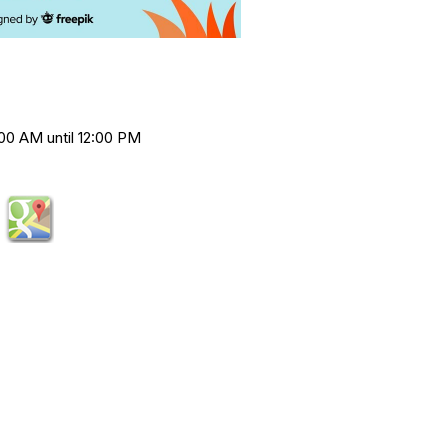
00 AM until 12:00 PM