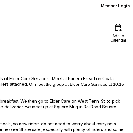
Member Login
calendar_add_on
Add to
Calendar
ents of Elder Care Services. Meet at Panera Bread on Ocala
ilers attached.
Or meet the
group
at Elder Care Services at 10:15
 breakfast.
We then go to Elder Care on West Tenn. St. to pick
the deliveries we meet up at Square Mug in RailRoad Square.
ot meals, so new riders do not need to worry about carrying a
ennessee St are safe, especially with plenty of riders and some