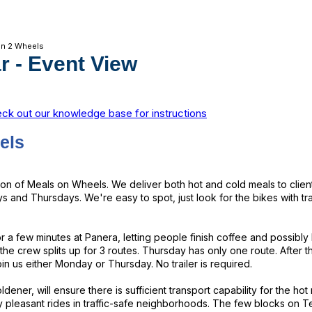
on 2 Wheels
r
- Event View
ck out our knowledge base for instructions
els
rsion of Meals on Wheels. We deliver both hot and cold meals to cli
 and Thursdays. We're easy to spot, just look for the bikes with tra
or a few minutes at Panera, letting people finish coffee and possibly
he crew splits up for 3 routes. Thursday has only one route. After 
n us either Monday or Thursday. No trailer is required.
dener, will ensure there is sufficient transport capability for the h
y pleasant rides in traffic-safe neighborhoods. The few blocks on T