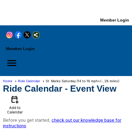
Member Login
Member Login
menu
Home
Ride Calendar
St. Marks Saturday (14 to 16 mph+/-, 28 miles)
Ride Calendar
- Event View
calendar_add_on
Add to
Calendar
Before you get started,
check out our knowledge base for
instructions