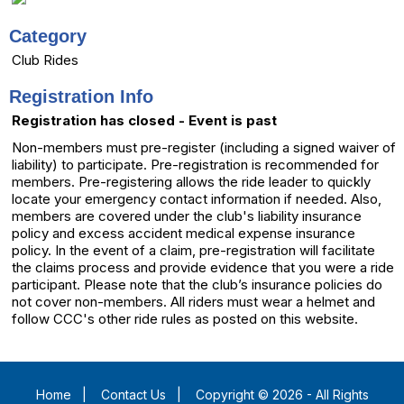
Category
Club Rides
Registration Info
Registration has closed - Event is past
Non-members must pre-register (including a signed waiver of
liability) to participate. Pre-registration is recommended for
members. Pre-registering allows the ride leader to quickly
locate your emergency contact information if needed. Also,
members are covered under the club's liability insurance
policy and excess accident medical expense insurance
policy. In the event of a claim, pre-registration will facilitate
the claims process and provide evidence that you were a ride
participant. Please note that the club’s insurance policies do
not cover non-members. All riders must wear a helmet and
follow CCC's other ride rules as posted on this website.
Home
|
Contact Us
|
Copyright © 2026 - All Rights