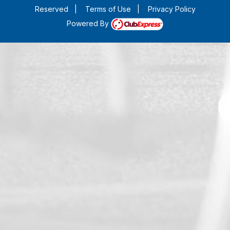
Reserved
|
Terms of Use
|
Privacy Policy
Powered By