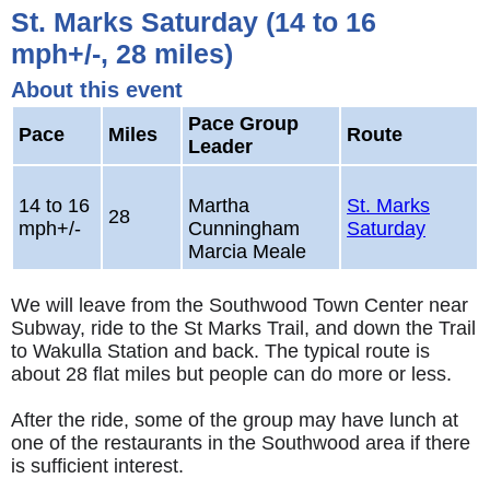
St. Marks Saturday (14 to 16
mph+/-, 28 miles)
About this event
Pace Group
Pace
Miles
Route
Leader
14 to 16
Martha
St. Marks
28
mph+/-
Cunningham
Saturday
Marcia Meale
We will leave from the Southwood Town Center near
Subway, ride to the St Marks Trail, and down the Trail
to Wakulla Station and back. The typical route is
about 28 flat miles but people can do more or less.
After the ride, some of the group may have lunch at
one of the restaurants in the Southwood area if there
is sufficient interest.