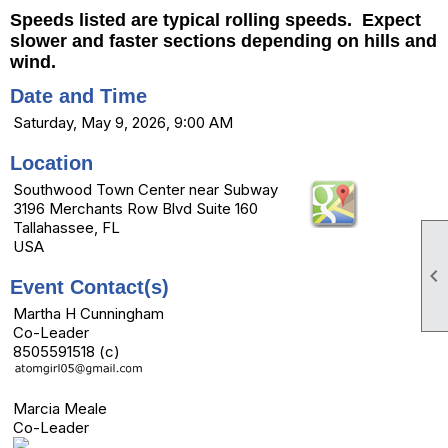
Speeds listed are typical rolling speeds. Expect
slower and faster sections depending on hills and
wind.
Date and Time
Saturday, May 9, 2026, 9:00 AM
Location
Southwood Town Center near Subway
3196 Merchants Row Blvd Suite 160
Tallahassee, FL
USA

Event Contact(s)
Martha H Cunningham
Co-Leader
8505591518 (c)
Marcia Meale
Co-Leader