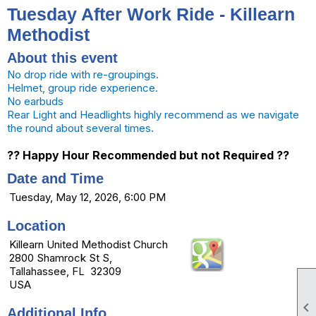
Tuesday After Work Ride - Killearn
Methodist
About this event
No drop ride with re-groupings.
Helmet, group ride experience.
No earbuds
Rear Light and Headlights highly recommend as we navigate
the round about several times.
?? Happy Hour Recommended but not Required ??
Date and Time
Tuesday, May 12, 2026, 6:00 PM
Location
Killearn United Methodist Church
2800 Shamrock St S,
Tallahassee, FL 32309
USA

Additional Info