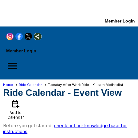
Member Login
Member Login
menu
Home
Ride Calendar
Tuesday After Work Ride - Killearn Methodist
Ride Calendar
- Event View
calendar_add_on
Add to
Calendar
Before you get started,
check out our knowledge base for
instructions