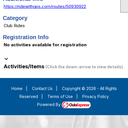
https://ridewithgps.com/routes/50930922
Category
Club Rides
Registration Info
No activities available for registration
keyboard_arrow_down
Activities/Items
(Click the down-arrow to view details)
Home
|
Contact Us
|
Copyright © 2026 - All Rights
Reserved
|
Terms of Use
|
Privacy Policy
Powered By