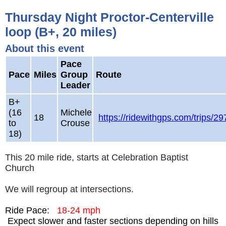
Thursday Night Proctor-Centerville
loop (B+, 20 miles)
About this event
Pace
Pace
Miles
Group
Route
Leader
B+
(16
Michele
18
https://ridewithgps.com/trips/2
to
Crouse
18)
This 20 mile ride, starts at Celebration Baptist
Church
We will regroup at intersections.
Ride Pace:
18-24 mph
Expect slower and faster sections depending on hills