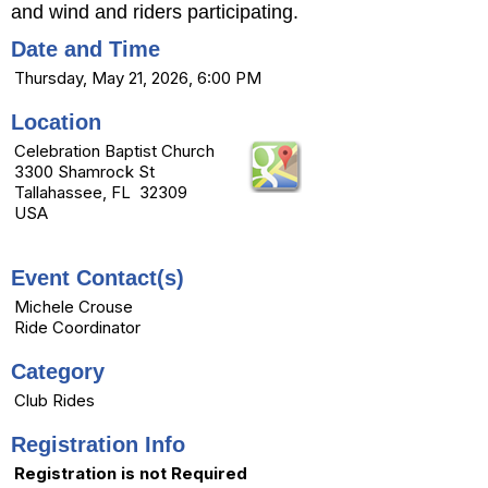
and wind and riders participating.
Date and Time
Thursday, May 21, 2026, 6:00 PM
Location
Celebration Baptist Church
3300 Shamrock St
Tallahassee, FL 32309
USA
Event Contact(s)
Michele Crouse
Ride Coordinator
Category
Club Rides
Registration Info
Registration is not Required