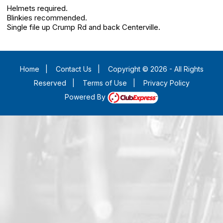
Helmets required.
Blinkies recommended.
Single file up Crump Rd and back Centerville.
Home
|
Contact Us
|
Copyright © 2026 - All Rights
Reserved
|
Terms of Use
|
Privacy Policy
Powered By