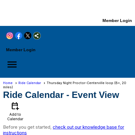
Member Login
Member Login
menu
Home
Ride Calendar
Thursday Night Proctor-Centerville loop (B+, 20
miles)
Ride Calendar
- Event View
calendar_add_on
Add to
Calendar
Before you get started,
check out our knowledge base for
instructions