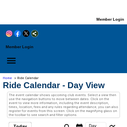
Member Login
Member Login
menu
Home
Ride Calendar
Ride Calendar
- Day View
The event calendar shows upcoming club events. Select a view then
use the navigation buttons to move between dates. Click on the
event to view more information, including the event description,
times, location, fees and any rules regarding attendance; you can also
register for events from this screen. Click on the magnifying glass on
the toolbar to see search and filter options.
Day
Today