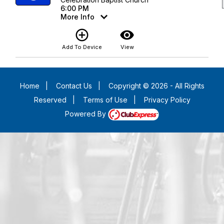
6:00 PM
More Info
add_circle_outline
visibility
Add To Device
View
Home
|
Contact Us
|
Copyright © 2026 - All Rights
Reserved
|
Terms of Use
|
Privacy Policy
Powered By