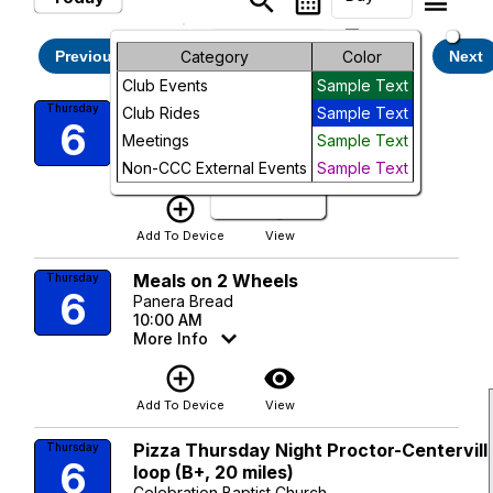
search
calendar_month
legend_toggle
arrow_drop_down
Month
Thursday, August 6, 2026
Previous
Category
Color
Next
Club Events
Sample Text
Week
Clay Ride: Flag Loop
Thursday
Club Rides
Sample Text
6
Bradleys Country Store
Day
Meetings
Sample Text
9:00 AM
Non-CCC External Events
Sample Text
More Info
Future
add_circle_outline
visibility
Add To Device
View
Meals on 2 Wheels
Thursday
6
Panera Bread
10:00 AM
More Info
add_circle_outline
visibility
Add To Device
View
Pizza Thursday Night Proctor-Centervill
Thursday
6
loop (B+, 20 miles)
Celebration Baptist Church