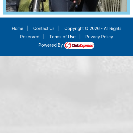
Home
|
Contact Us
|
Copyright © 2026 - All Rights
Reserved
|
Terms of Use
|
Privacy Policy
Powered By