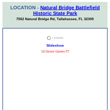
LOCATION -
Natural Bridge Battlefield
Historic State Park
7502 Natural Bridge Rd, Tallahassee, FL 32305
Slideshow
'26 Senior Games TT