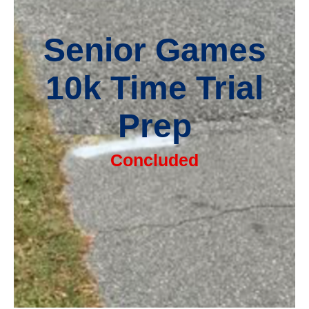
Senior Games
10k Time Trial
Prep
Concluded