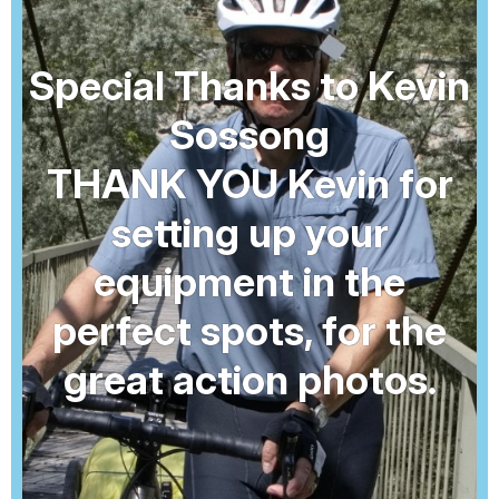
Special Thanks to Kevin
Sossong
THANK YOU Kevin for
setting up your
equipment in the
perfect spots, for the
great action photos.